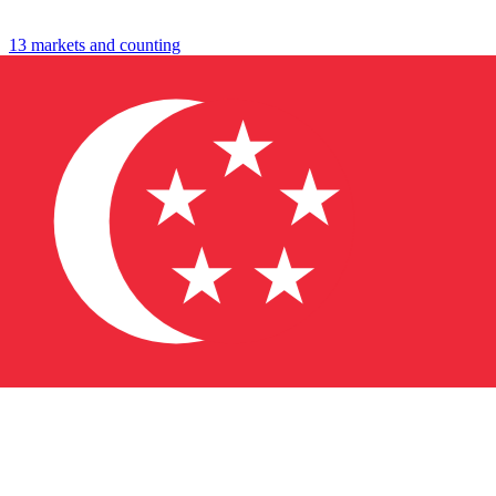
travel
shop
13 markets and counting
↓
→