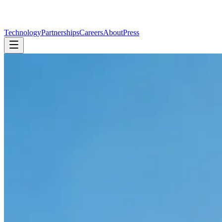
Technology
Partnerships
Careers
About
Press