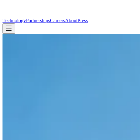
Technology
Partnerships
Careers
About
Press