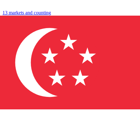
travel
shop
13 markets and counting
↓
→