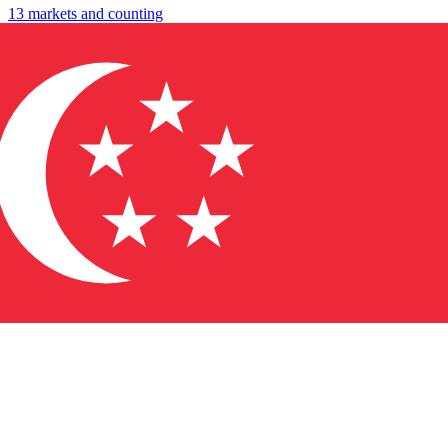
13 markets and counting
↓
→