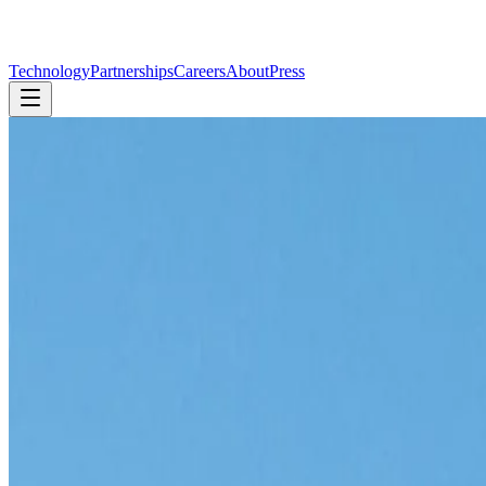
Technology
Partnerships
Careers
About
Press