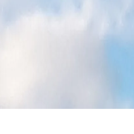
travel
shop