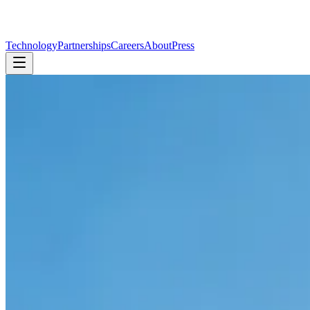
Technology
Partnerships
Careers
About
Press