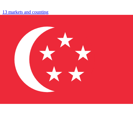
travel
shop
13 markets and counting
↓
→